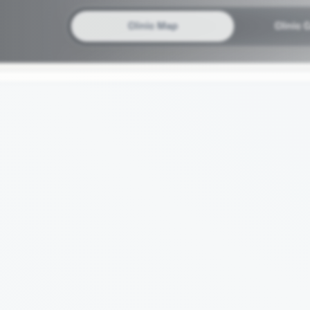
Clinic Map
Clinic 