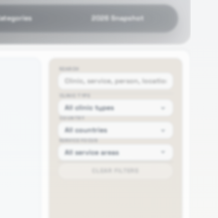
Categories
2026 Snapshot
SEARCH
CLINIC TYPE
COUNTRY
SERVICE FOCUS
CLEAR FILTERS