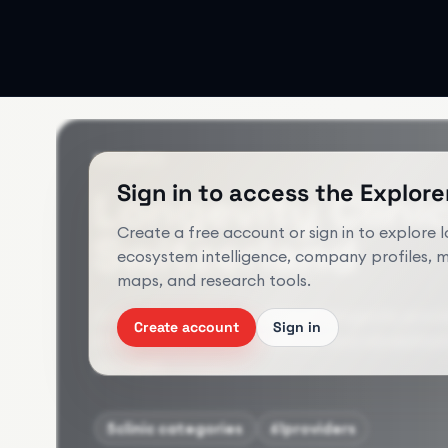
RESEARCH
Sign in to access the Explorer
Longevity Clini
Create a free account or sign in to explore 
Switzerland
ecosystem intelligence, company profiles, 
maps, and research tools.
A structured view of clinical longevity prov
Create account
Sign in
integrative medicine clinics, and rehabilita
dataset.
5
clinic categories
61
providers