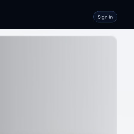
Sign In