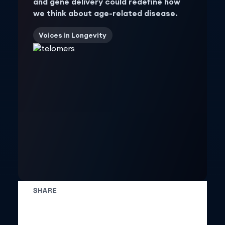
and gene delivery could redefine how
we think about age-related disease.
Voices in Longevity
SHARE