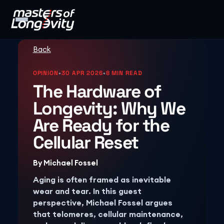
Back
OPINION
•
30 APR 2026
•
8 MIN READ
The Hardware of
Longevity: Why We
Are Ready for the
Cellular Reset
By
Michael Fossel
Aging is often framed as inevitable
wear and tear. In this guest
perspective, Michael Fossel argues
that telomeres, cellular maintenance,