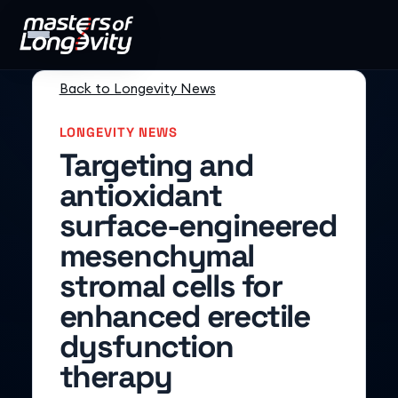
Back to Longevity News
LONGEVITY NEWS
Targeting and
antioxidant
surface-engineered
mesenchymal
stromal cells for
enhanced erectile
dysfunction
therapy