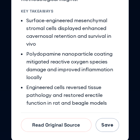
KEY TAKEAWAYS
Surface-engineered mesenchymal
stromal cells displayed enhanced
cavernosal retention and survival in
vivo
Polydopamine nanoparticle coating
mitigated reactive oxygen species
damage and improved inflammation
locally
Engineered cells reversed tissue
pathology and restored erectile
function in rat and beagle models
Save
Read Original Source