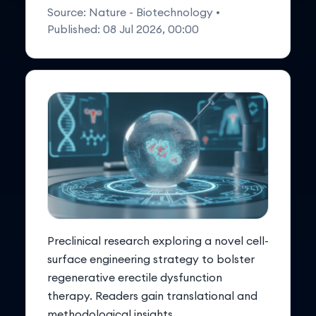
Source:
Nature - Biotechnology
•
Published:
08 Jul 2026, 00:00
Preclinical research exploring a novel cell-
surface engineering strategy to bolster
regenerative erectile dysfunction
therapy. Readers gain translational and
methodological insights.