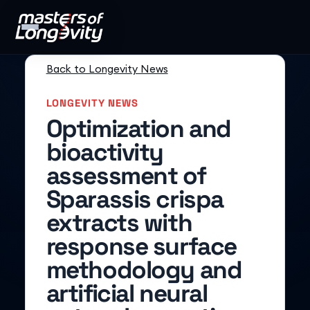
Back to Longevity News
LONGEVITY NEWS
Optimization and
bioactivity
assessment of
Sparassis crispa
extracts with
response surface
methodology and
artificial neural