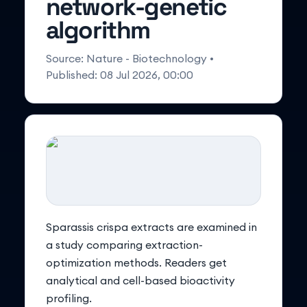
network-genetic
algorithm
Source:
Nature - Biotechnology
•
Published:
08 Jul 2026, 00:00
Sparassis crispa extracts are examined in
a study comparing extraction-
optimization methods. Readers get
analytical and cell-based bioactivity
profiling.