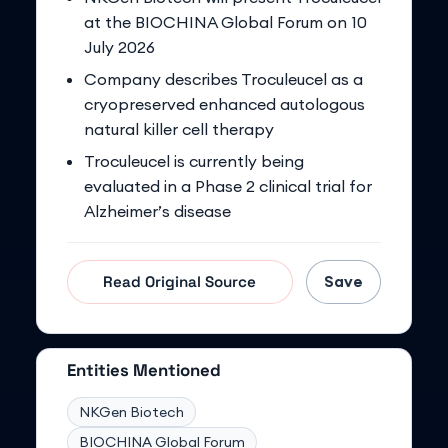
at the BIOCHINA Global Forum on 10
July 2026
Company describes Troculeucel as a
cryopreserved enhanced autologous
natural killer cell therapy
Troculeucel is currently being
evaluated in a Phase 2 clinical trial for
Alzheimer’s disease
Save
Read Original Source
Entities Mentioned
NKGen Biotech
BIOCHINA Global Forum