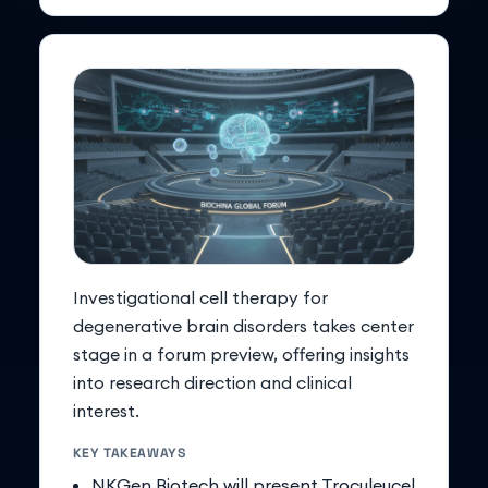
Investigational cell therapy for
degenerative brain disorders takes center
stage in a forum preview, offering insights
into research direction and clinical
interest.
KEY TAKEAWAYS
NKGen Biotech will present Troculeucel