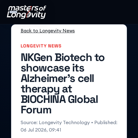
Back to Longevity News
LONGEVITY NEWS
NKGen Biotech to
showcase its
Alzheimer’s cell
therapy at
BIOCHINA Global
Forum
Source:
Longevity Technology
• Published:
06 Jul 2026, 09:41