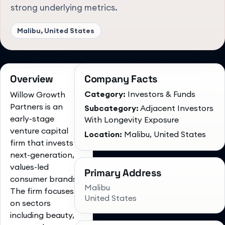
strong underlying metrics.
Malibu, United States
Overview
Company Facts
Category:
Investors & Funds
Willow Growth
Partners is an
Subcategory:
Adjacent Investors
early-stage
With Longevity Exposure
venture capital
Location:
Malibu, United States
firm that invests in
next-generation,
values-led
Primary Address
consumer brands.
Malibu
The firm focuses
United States
on sectors
including beauty,