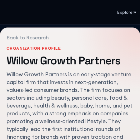
Explorer
▾
Back to Research
ORGANIZATION PROFILE
Willow Growth Partners
Willow Growth Partners is an early-stage venture
capital firm that invests in next-generation,
values-led consumer brands. The firm focuses on
sectors including beauty, personal care, food &
beverage, health & wellness, baby, home, and pet
products, with a strong emphasis on companies
promoting a wellness-oriented lifestyle. They
typically lead the first institutional rounds of
financing for brands with proven traction and