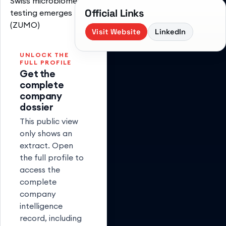
Swiss microbiome
Official Links
testing emerges
(ZUMO)
Visit Website
LinkedIn
UNLOCK THE
FULL PROFILE
Get the
complete
company
dossier
This public view
only shows an
extract. Open
the full profile to
access the
complete
company
intelligence
record, including