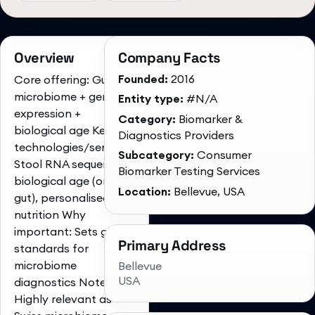
Overview
Company Facts
Founded:
2016
Core offering: Gut
microbiome + gene
Entity type:
#N/A
expression +
Category:
Biomarker &
biological age Key
Diagnostics Providers
technologies/services:
Subcategory:
Consumer
Stool RNA sequencing,
Biomarker Testing Services
biological age (oral &
Location:
Bellevue, USA
gut), personalised
nutrition Why
important: Sets global
Primary Address
standards for
microbiome
Bellevue
USA
diagnostics Notes:
Highly relevant as