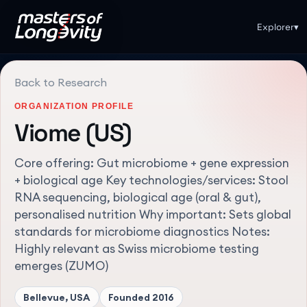
Explorer
▾
Back to Research
ORGANIZATION PROFILE
Viome (US)
Core offering: Gut microbiome + gene expression
+ biological age Key technologies/services: Stool
RNA sequencing, biological age (oral & gut),
personalised nutrition Why important: Sets global
standards for microbiome diagnostics Notes:
Highly relevant as Swiss microbiome testing
emerges (ZUMO)
Bellevue, USA
Founded
2016