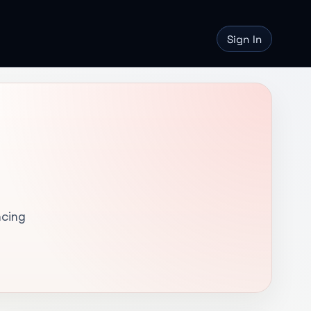
Sign In
ncing