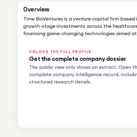
Overview
Time BioVentures is a venture capital firm based i
growth-stage investments across the healthcare 
financing game-changing technologies aimed at 
UNLOCK THE FULL PROFILE
Get the complete company dossier
This public view only shows an extract. Open the
complete company intelligence record, includin
structured research details.