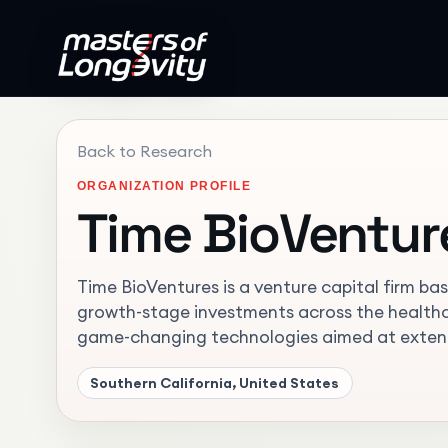
Back to Research
ORGANIZATION PROFILE
Time BioVentur
Time BioVentures is a venture capital firm base
growth-stage investments across the healthca
game-changing technologies aimed at extendi
Southern California, United States