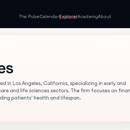
The Pulse
Calendar
Explorer
Academy
About
es
d in Los Angeles, California, specializing in early and
re and life sciences sectors. The firm focuses on fina
ng patients' health and lifespan.