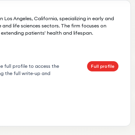
n Los Angeles, California, specializing in early and
and life sciences sectors. The firm focuses on
extending patients' health and lifespan.
 full profile to access the
Full profile
g the full write-up and