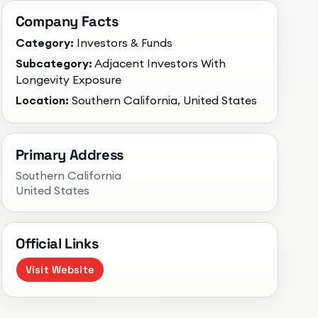
Company Facts
Category:
Investors & Funds
Subcategory:
Adjacent Investors With
Longevity Exposure
Location:
Southern California, United States
Primary Address
Southern California
United States
Official Links
Visit Website