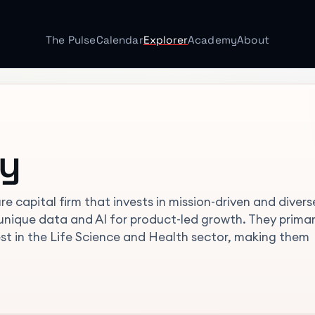
The Pulse
Calendar
Explorer
Academy
About
ty
re capital firm that invests in mission-driven and divers
nique data and AI for product-led growth. They primar
rest in the Life Science and Health sector, making them