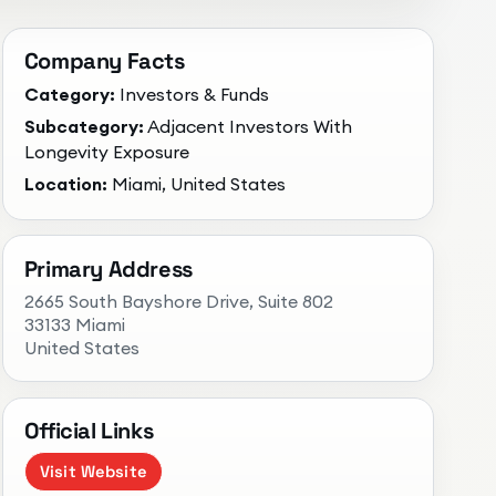
Company Facts
Category:
Investors & Funds
Subcategory:
Adjacent Investors With
Longevity Exposure
Location:
Miami, United States
Primary Address
2665 South Bayshore Drive, Suite 802
33133 Miami
United States
Official Links
Visit Website