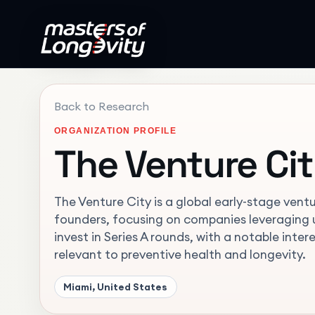
Back to Research
ORGANIZATION PROFILE
The Venture Ci
The Venture City is a global early-stage ventu
founders, focusing on companies leveraging u
invest in Series A rounds, with a notable inte
relevant to preventive health and longevity.
Miami, United States