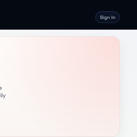
Sign In
e
ily