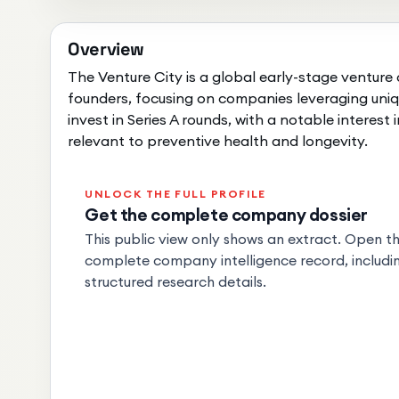
Overview
The Venture City is a global early-stage venture 
founders, focusing on companies leveraging uniq
invest in Series A rounds, with a notable interes
relevant to preventive health and longevity.
UNLOCK THE FULL PROFILE
Get the complete company dossier
This public view only shows an extract. Open the
complete company intelligence record, includin
structured research details.