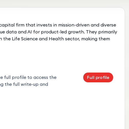
capital firm that invests in mission-driven and diverse
ue data and AI for product-led growth. They primarily
t in the Life Science and Health sector, making them
 full profile to access the
Full profile
g the full write-up and