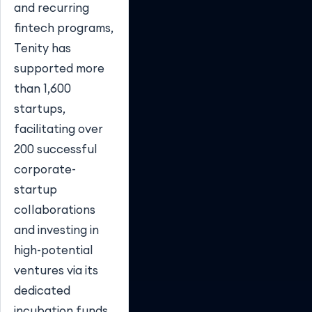
and recurring
fintech programs,
Tenity has
supported more
than 1,600
startups,
facilitating over
200 successful
corporate-
startup
collaborations
and investing in
high-potential
ventures via its
dedicated
incubation funds.