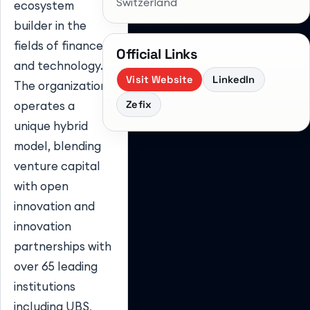
Switzerland
ecosystem
builder in the
fields of finance
Official Links
and technology.
Visit Website
LinkedIn
The organization
Zefix
operates a
unique hybrid
model, blending
venture capital
with open
innovation and
innovation
partnerships with
over 65 leading
institutions
including UBS,