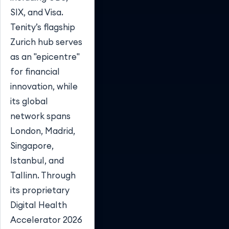
SIX, and Visa.
Tenity’s flagship
Zurich hub serves
as an "epicentre"
for financial
innovation, while
its global
network spans
London, Madrid,
Singapore,
Istanbul, and
Tallinn. Through
its proprietary
Digital Health
Accelerator 2026