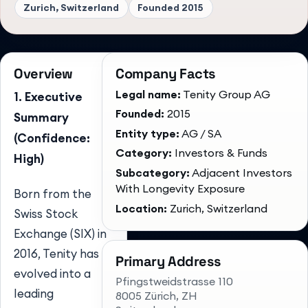
Zurich, Switzerland
Founded
2015
Overview
Company Facts
Legal name:
Tenity Group AG
1. Executive
Founded:
2015
Summary
Entity type:
AG / SA
(Confidence:
Category:
Investors & Funds
High)
Subcategory:
Adjacent Investors
With Longevity Exposure
Born from the
Location:
Zurich, Switzerland
Swiss Stock
Exchange (SIX) in
2016, Tenity has
Primary Address
evolved into a
Pfingstweidstrasse 110
leading
8005 Zürich
, ZH