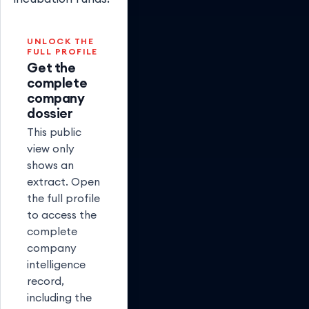
UNLOCK THE
FULL PROFILE
Get the
complete
company
dossier
This public
view only
shows an
extract. Open
the full profile
to access the
complete
company
intelligence
record,
including the