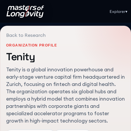
Explorer
▾
Back to Research
ORGANIZATION PROFILE
Tenity
Tenity is a global innovation powerhouse and
early-stage venture capital firm headquartered in
Zurich, focusing on fintech and digital health.
The organization operates six global hubs and
employs a hybrid model that combines innovation
partnerships with corporate giants and
specialized accelerator programs to foster
growth in high-impact technology sectors.