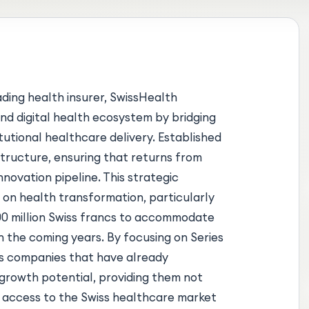
ading health insurer, SwissHealth
and digital health ecosystem by bridging
utional healthcare delivery. Established
structure, ensuring that returns from
novation pipeline. This strategic
 on health transformation, particularly
00 million Swiss francs to accommodate
n the coming years. By focusing on Series
es companies that have already
growth potential, providing them not
d access to the Swiss healthcare market