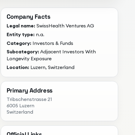
Company Facts
Legal name:
SwissHealth Ventures AG
Entity type:
n.a.
Category:
Investors & Funds
Subcategory:
Adjacent Investors With
Longevity Exposure
Location:
Luzern, Switzerland
Primary Address
Tribschenstrasse 21
6005 Luzern
Switzerland
Official Links