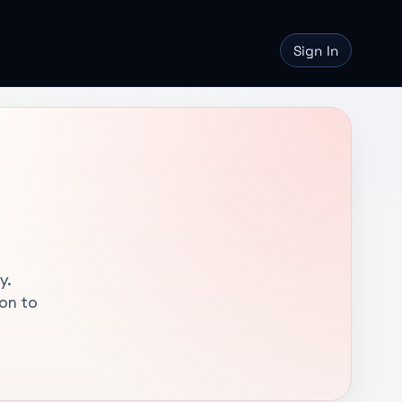
Sign In
y.
ion to