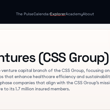
The Pulse
Calendar
Explorer
Academy
About
ntures (CSS Group)
e venture capital branch of the CSS Group, focusing on
ups that enhance healthcare efficiency and sustainabilit
-phase companies that align with the CSS Group’s miss
e to its 1.7 million insured members.