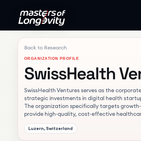
Back to Research
ORGANIZATION PROFILE
SwissHealth Ve
SwissHealth Ventures serves as the corporat
strategic investments in digital health start
The organization specifically targets growth
provide high-quality, cost-effective healthcar
Luzern, Switzerland