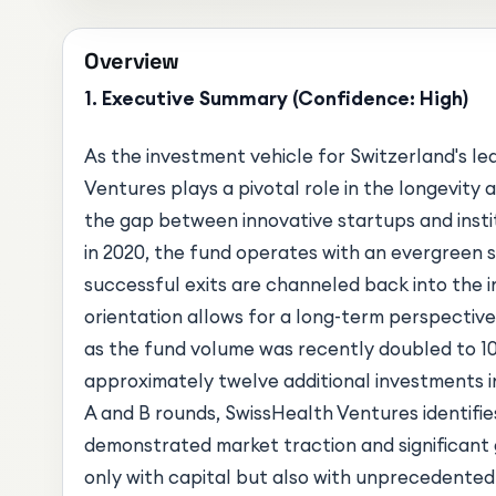
Overview
1. Executive Summary (Confidence: High)
As the investment vehicle for Switzerland's le
Ventures plays a pivotal role in the longevity 
the gap between innovative startups and instit
in 2020, the fund operates with an evergreen 
successful exits are channeled back into the in
orientation allows for a long-term perspective
as the fund volume was recently doubled to 1
approximately twelve additional investments i
A and B rounds, SwissHealth Ventures identifi
demonstrated market traction and significant 
only with capital but also with unprecedente