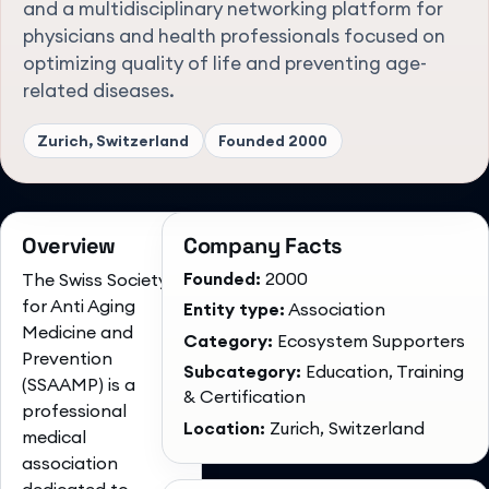
and a multidisciplinary networking platform for
physicians and health professionals focused on
optimizing quality of life and preventing age-
related diseases.
Zurich, Switzerland
Founded
2000
Overview
Company Facts
Founded:
2000
The Swiss Society
for Anti Aging
Entity type:
Association
Medicine and
Category:
Ecosystem Supporters
Prevention
Subcategory:
Education, Training
(SSAAMP) is a
& Certification
professional
Location:
Zurich, Switzerland
medical
association
dedicated to