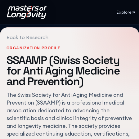
Explorer
▾
Back to Research
ORGANIZATION PROFILE
SSAAMP (Swiss Society
for Anti Aging Medicine
and Prevention)
The Swiss Society for Anti Aging Medicine and
Prevention (SSAAMP) is a professional medical
association dedicated to advancing the
scientific basis and clinical integrity of preventive
and longevity medicine. The society provides
specialized continuing education, certifications,