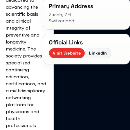
Primary Address
advancing the
scientific basis
Zurich
, ZH
Switzerland
and clinical
integrity of
preventive and
Official Links
longevity
medicine. The
Visit Website
LinkedIn
society provides
specialized
continuing
education,
certifications, and
a multidisciplinary
networking
platform for
physicians and
health
professionals