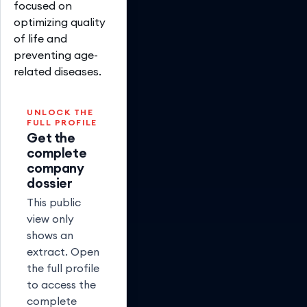
focused on
optimizing quality
of life and
preventing age-
related diseases.
UNLOCK THE
FULL PROFILE
Get the
complete
company
dossier
This public
view only
shows an
extract. Open
the full profile
to access the
complete