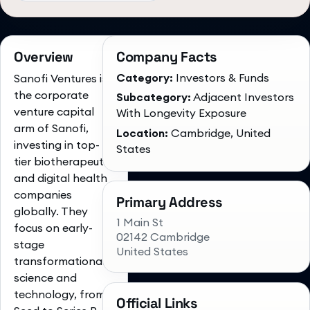
Overview
Company Facts
Category:
Investors & Funds
Sanofi Ventures is
the corporate
Subcategory:
Adjacent Investors
venture capital
With Longevity Exposure
arm of Sanofi,
Location:
Cambridge, United
investing in top-
States
tier biotherapeutic
and digital health
companies
Primary Address
globally. They
1 Main St
focus on early-
02142 Cambridge
stage
United States
transformational
science and
technology, from
Official Links