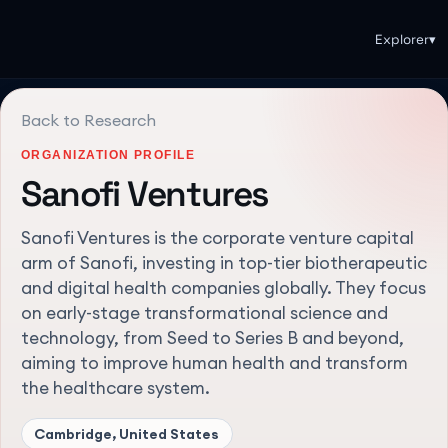
Explorer
▾
Back to Research
ORGANIZATION PROFILE
Sanofi Ventures
Sanofi Ventures is the corporate venture capital
arm of Sanofi, investing in top-tier biotherapeutic
and digital health companies globally. They focus
on early-stage transformational science and
technology, from Seed to Series B and beyond,
aiming to improve human health and transform
the healthcare system.
Cambridge, United States