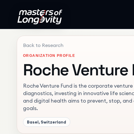
Back to Research
ORGANIZATION PROFILE
Roche Venture
Roche Venture Fund is the corporate venture a
diagnostics, investing in innovative life sci
and digital health aims to prevent, stop, and
goals.
Basel, Switzerland