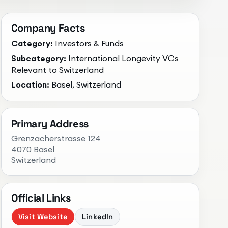
Company Facts
Category:
Investors & Funds
Subcategory:
International Longevity VCs
Relevant to Switzerland
Location:
Basel, Switzerland
Primary Address
Grenzacherstrasse 124
4070 Basel
Switzerland
Official Links
Visit Website
LinkedIn