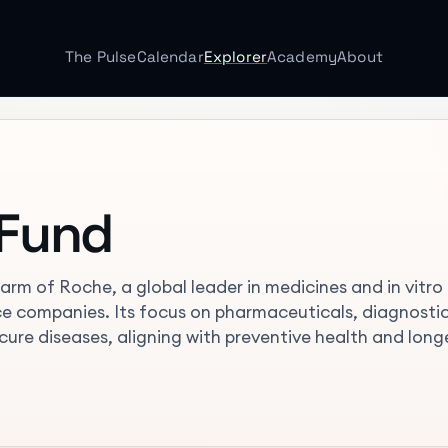
The Pulse
Calendar
Explorer
Academy
About
 Fund
rm of Roche, a global leader in medicines and in vitro
ence companies. Its focus on pharmaceuticals, diagnostic
 cure diseases, aligning with preventive health and long