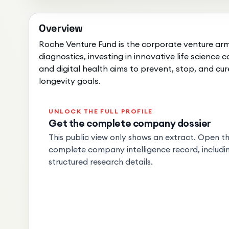
Overview
Roche Venture Fund is the corporate venture arm 
diagnostics, investing in innovative life science
and digital health aims to prevent, stop, and cur
longevity goals.
UNLOCK THE FULL PROFILE
Get the complete company dossier
This public view only shows an extract. Open the
complete company intelligence record, includin
structured research details.