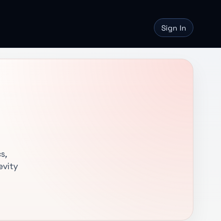
Sign In
s,
evity