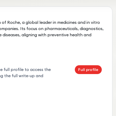
of Roche, a global leader in medicines and in vitro
 companies. Its focus on pharmaceuticals, diagnostics,
e diseases, aligning with preventive health and
 full profile to access the
Full profile
g the full write-up and