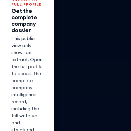
FULL PROFILE
Get the
complete
company
dossier
This public
view only
shows an
extract. Open
the full profile
to access the
complete
company
intelligence
record,
including the
full write-up
and
structured