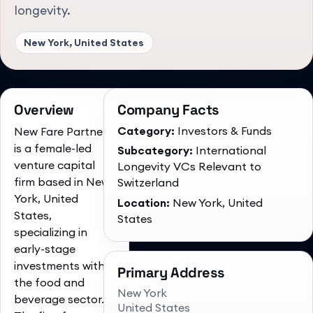
longevity.
New York, United States
Overview
Company Facts
Category:
Investors & Funds
New Fare Partners
is a female-led
Subcategory:
International
venture capital
Longevity VCs Relevant to
firm based in New
Switzerland
York, United
Location:
New York, United
States,
States
specializing in
early-stage
investments within
Primary Address
the food and
New York
beverage sector.
United States