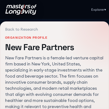
Explorer
▾
Back to Research
ORGANIZATION PROFILE
New Fare Partners
New Fare Partners is a female-led venture capital
firm based in New York, United States,
specializing in early-stage investments within the
food and beverage sector. The firm focuses on
innovative consumer brands, supply chain
technologies, and modern retail marketplaces
that align with evolving consumer demands for
healthier and more sustainable food options,
making it relevant to preventive health and