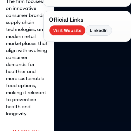
The firm focuses
on innovative
consumer brands,
Official Links
supply chain
technologies, and
Visit Website
LinkedIn
modern retail
marketplaces that
align with evolving
consumer
demands for
healthier and
more sustainable
food options,
making it relevant
to preventive
health and
longevity.
UNLOCK THE