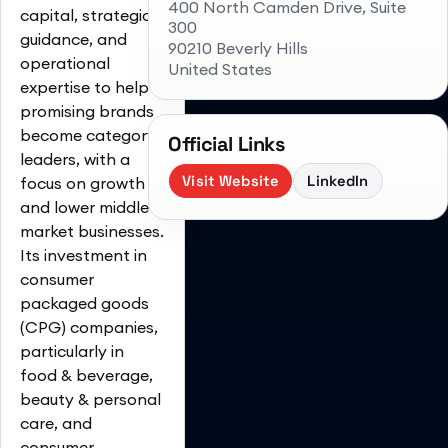
400 North Camden Drive, Suite
capital, strategic
300
guidance, and
90210 Beverly Hills
operational
United States
expertise to help
promising brands
become category
Official Links
leaders, with a
Visit Website
LinkedIn
focus on growth
and lower middle-
market businesses.
Its investment in
consumer
packaged goods
(CPG) companies,
particularly in
food & beverage,
beauty & personal
care, and
consumer