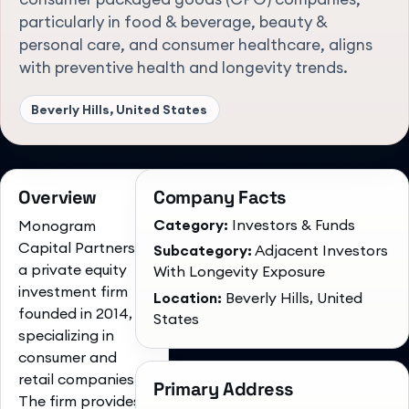
particularly in food & beverage, beauty &
personal care, and consumer healthcare, aligns
with preventive health and longevity trends.
Beverly Hills, United States
Overview
Company Facts
Category:
Investors & Funds
Monogram
Capital Partners is
Subcategory:
Adjacent Investors
a private equity
With Longevity Exposure
investment firm
Location:
Beverly Hills, United
founded in 2014,
States
specializing in
consumer and
retail companies.
Primary Address
The firm provides