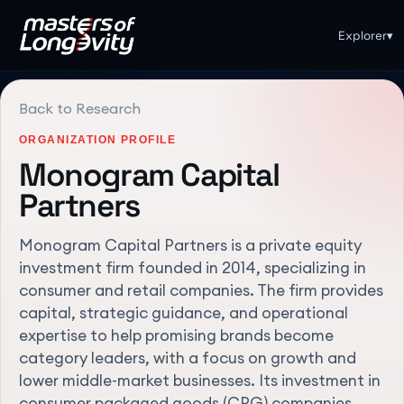
Explorer
▾
Back to Research
ORGANIZATION PROFILE
Monogram Capital
Partners
Monogram Capital Partners is a private equity
investment firm founded in 2014, specializing in
consumer and retail companies. The firm provides
capital, strategic guidance, and operational
expertise to help promising brands become
category leaders, with a focus on growth and
lower middle-market businesses. Its investment in
consumer packaged goods (CPG) companies,