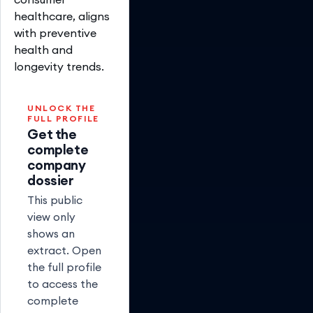
healthcare, aligns
with preventive
health and
longevity trends.
UNLOCK THE
FULL PROFILE
Get the
complete
company
dossier
This public
view only
shows an
extract. Open
the full profile
to access the
complete