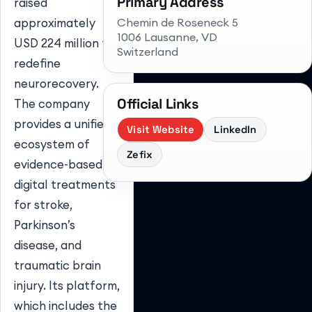
Primary Address
raised
Chemin de Roseneck 5
approximately
1006 Lausanne
, VD
USD 224 million to
Switzerland
redefine
neurorecovery.
Official Links
The company
provides a unified
Visit Website
LinkedIn
ecosystem of
Zefix
evidence-based
digital treatments
for stroke,
Parkinson’s
disease, and
traumatic brain
injury. Its platform,
which includes the