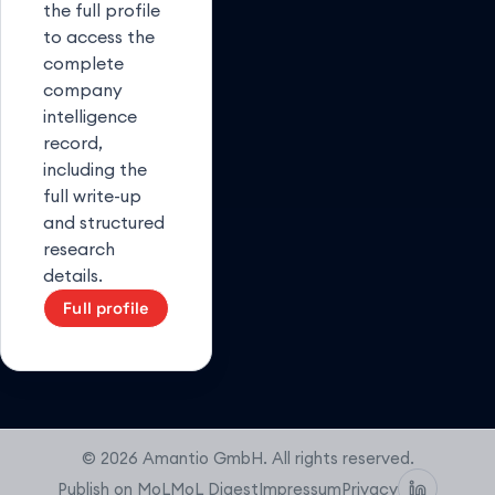
the full profile
to access the
complete
company
intelligence
record,
including the
full write-up
and structured
research
details.
Full profile
© 2026 Amantio GmbH. All rights reserved.
Publish on MoL
MoL Digest
Impressum
Privacy