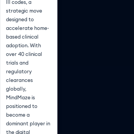
III codes, a
strategic move
designed to
accelerate home-
based clinical
adoption. With
over 40 clinical
trials and
regulatory
clearances
globally,
MindMaze is
positioned to
become a
dominant player in
the digital