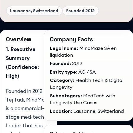
Lausanne, Switzerland
Founded
2012
Overview
Company Facts
Legal name:
MindMaze SA en
1. Executive
liquidation
Summary
Founded:
2012
(Confidence:
Entity type:
AG / SA
High)
Category:
Health Tech & Digital
Longevity
Founded in 2012 by
Subcategory:
MedTech with
Tej Tadi, MindMaze
Longevity Use Cases
is a commercial-
Location:
Lausanne, Switzerland
stage med-tech
leader that has