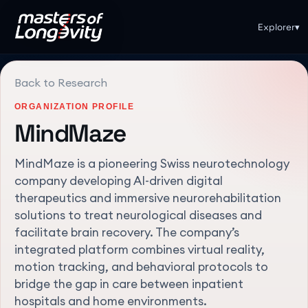
Explorer
▾
Back to Research
ORGANIZATION PROFILE
MindMaze
MindMaze is a pioneering Swiss neurotechnology
company developing AI-driven digital
therapeutics and immersive neurorehabilitation
solutions to treat neurological diseases and
facilitate brain recovery. The company’s
integrated platform combines virtual reality,
motion tracking, and behavioral protocols to
bridge the gap in care between inpatient
hospitals and home environments.