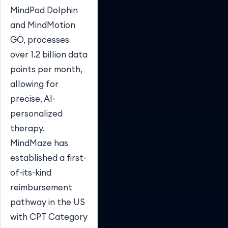
MindPod Dolphin
and MindMotion
GO, processes
over 1.2 billion data
points per month,
allowing for
precise, AI-
personalized
therapy.
MindMaze has
established a first-
of-its-kind
reimbursement
pathway in the US
with CPT Category