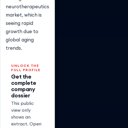
neurotherapeutics
market, which is
seeing rapid
growth due to
global aging
trends.
UNLOCK THE
FULL PROFILE
Get the
complete
company
dossier
This public
view only
shows an
extract. Open