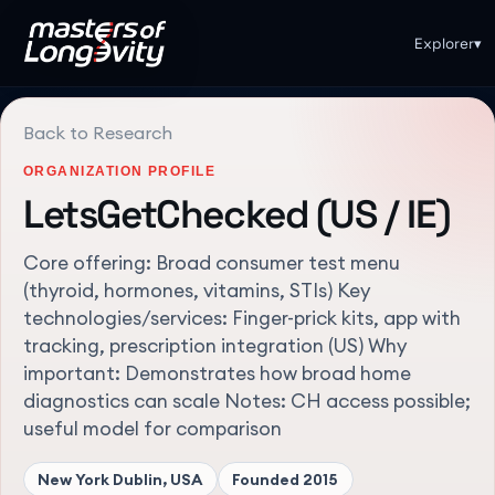
Explorer
▾
Back to Research
ORGANIZATION PROFILE
LetsGetChecked (US / IE)
Core offering: Broad consumer test menu
(thyroid, hormones, vitamins, STIs) Key
technologies/services: Finger-prick kits, app with
tracking, prescription integration (US) Why
important: Demonstrates how broad home
diagnostics can scale Notes: CH access possible;
useful model for comparison
New York Dublin, USA
Founded
2015