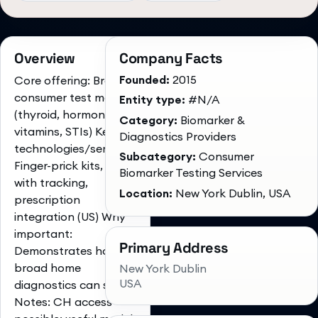
Overview
Company Facts
Founded:
2015
Core offering: Broad
consumer test menu
Entity type:
#N/A
(thyroid, hormones,
Category:
Biomarker &
vitamins, STIs) Key
Diagnostics Providers
technologies/services:
Subcategory:
Consumer
Finger-prick kits, app
Biomarker Testing Services
with tracking,
Location:
New York Dublin, USA
prescription
integration (US) Why
important:
Primary Address
Demonstrates how
broad home
New York Dublin
USA
diagnostics can scale
Notes: CH access