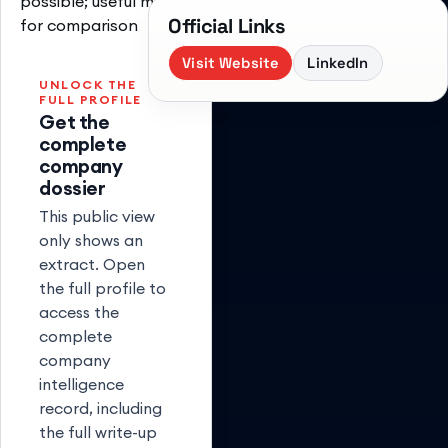
possible; useful model
Official Links
for comparison
Visit Website
LinkedIn
UNLOCK THE
FULL PROFILE
Get the
complete
company
dossier
This public view
only shows an
extract. Open
the full profile to
access the
complete
company
intelligence
record, including
the full write-up