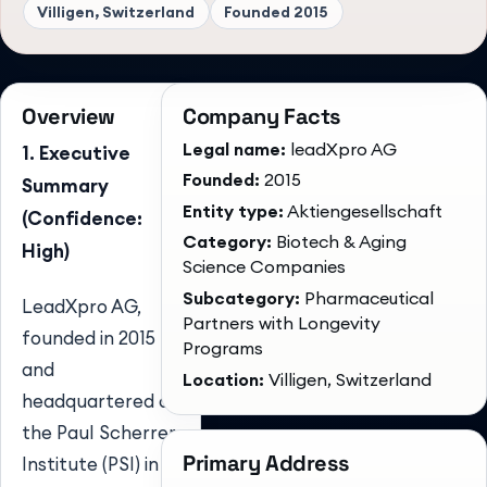
Villigen, Switzerland
Founded
2015
Overview
Company Facts
Legal name:
leadXpro AG
1. Executive
Founded:
2015
Summary
Entity type:
Aktiengesellschaft
(Confidence:
Category:
Biotech & Aging
High)
Science Companies
Subcategory:
Pharmaceutical
LeadXpro AG,
Partners with Longevity
founded in 2015
Programs
and
Location:
Villigen, Switzerland
headquartered at
the Paul Scherrer
Primary Address
Institute (PSI) in