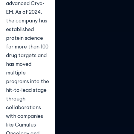
advanced Cryo-
EM. As of 2024,
the company has
established
protein science
for more than 100
drug targets and
has moved
multiple
programs into the
hit-to-lead stage
through
collaborations
with companies
like Cumulus
Oncology and