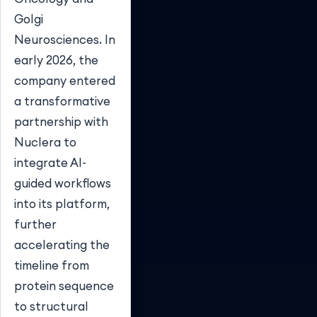
Golgi
Neurosciences. In
early 2026, the
company entered
a transformative
partnership with
Nuclera to
integrate AI-
guided workflows
into its platform,
further
accelerating the
timeline from
protein sequence
to structural