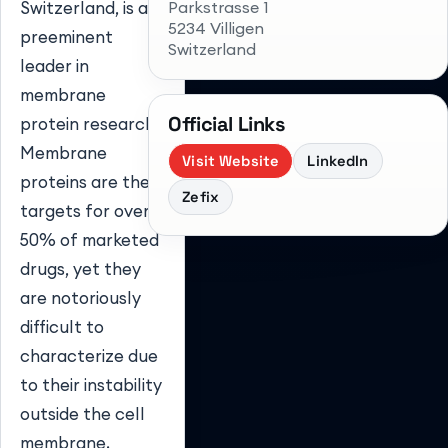
Parkstrasse 1
Switzerland, is a
5234 Villigen
preeminent
Switzerland
leader in
membrane
Official Links
protein research.
Membrane
Visit Website
LinkedIn
proteins are the
Zefix
targets for over
50% of marketed
drugs, yet they
are notoriously
difficult to
characterize due
to their instability
outside the cell
membrane.