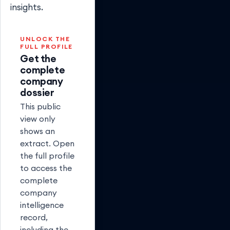
insights.
UNLOCK THE
FULL PROFILE
Get the
complete
company
dossier
This public
view only
shows an
extract. Open
the full profile
to access the
complete
company
intelligence
record,
including the