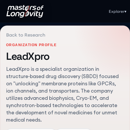
Explorer
▾
Back to Research
ORGANIZATION PROFILE
LeadXpro
LeadXpro is a specialist organization in
structure-based drug discovery (SBDD) focused
on "unlocking" membrane proteins like GPCRs,
ion channels, and transporters. The company
utilizes advanced biophysics, Cryo-EM, and
synchrotron-based technologies to accelerate
the development of novel medicines for unmet
medical needs.