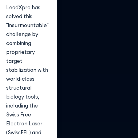
LeadXpro has
solved this
"insurmountable"
challenge by
combining
proprietary
target
stabilization with
world-class
structural
biology tools,
including the
Swiss Free
Electron Laser
(SwissFEL) and