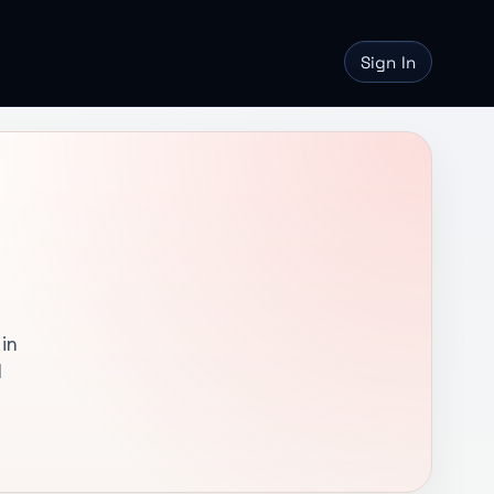
Sign In
in
l