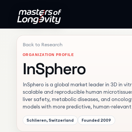
Back to Research
ORGANIZATION PROFILE
InSphero
InSphero is a global market leader in 3D in v
scalable and reproducible human microtissues
liver safety, metabolic diseases, and oncolo
models with more predictive, human-relevant
Schlieren, Switzerland
Founded
2009