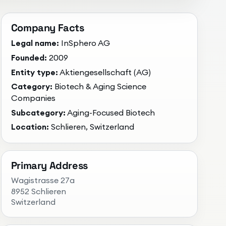
Company Facts
Legal name:
InSphero AG
Founded:
2009
Entity type:
Aktiengesellschaft (AG)
Category:
Biotech & Aging Science
Companies
Subcategory:
Aging-Focused Biotech
Location:
Schlieren, Switzerland
Primary Address
Wagistrasse 27a
8952 Schlieren
Switzerland