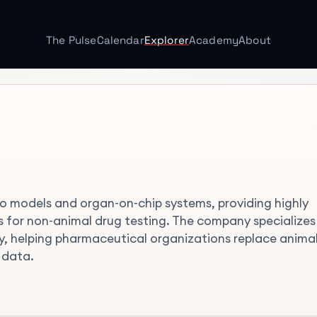
The Pulse
Calendar
Explorer
Academy
About
itro models and organ-on-chip systems, providing highly
 for non-animal drug testing. The company specializes 
gy, helping pharmaceutical organizations replace anima
 data.