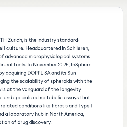
TH Zurich, is the industry standard-
ll culture. Headquartered in Schlieren,
e of advanced microphysiological systems
linical trials. In November 2025, InSphero
 by acquiring DOPPL SA and its Sun
ing the scalability of spheroids with the
 is at the vanguard of the longevity
 and specialized metabolic assays that
elated conditions like fibrosis and Type 1
nd a laboratory hub in North America,
ation of drug discovery.