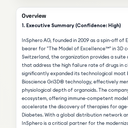
Overview
1. Executive Summary (Confidence: High)
InSphero AG, founded in 2009 as a spin-off of E
bearer for "The Model of Excellence™" in 3D ce
Switzerland, the organization provides a suit
that address the high failure rate of drugs in c
significantly expanded its technological moat
Bioscience Gri3D® technology, effectively merg
physiological depth of organoids. The company
ecosystem, offering immune-competent models
accelerate the discovery of therapies for age-r
Diabetes. With a global distribution network a
InSphero is a critical partner for the moderniz