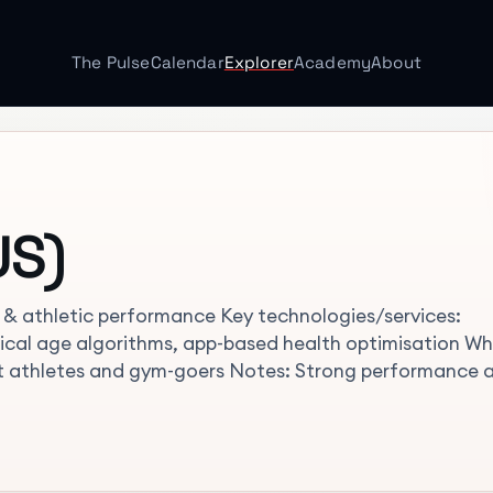
The Pulse
Calendar
Explorer
Academy
About
US)
y & athletic performance Key technologies/services:
ical age algorithms, app-based health optimisation W
it athletes and gym-goers Notes: Strong performance 