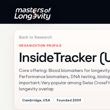
Back to Research
ORGANIZATION PROFILE
InsideTracker (
Core offering: Blood biomarkers for longevit
Performance biomarkers, DNA testing, biolog
important: Very popular among Swiss CrossF
longevity overlap
Cambridge, USA
Founded
2009