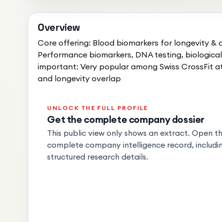
Overview
Core offering: Blood biomarkers for longevity &
Performance biomarkers, DNA testing, biologica
important: Very popular among Swiss CrossFit 
and longevity overlap
UNLOCK THE FULL PROFILE
Get the complete company dossier
This public view only shows an extract. Open the
complete company intelligence record, includin
structured research details.