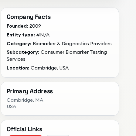
Company Facts
Founded:
2009
Entity type:
#N/A
Category:
Biomarker & Diagnostics Providers
Subcategory:
Consumer Biomarker Testing
Services
Location:
Cambridge, USA
Primary Address
Cambridge
, MA
USA
Official Links