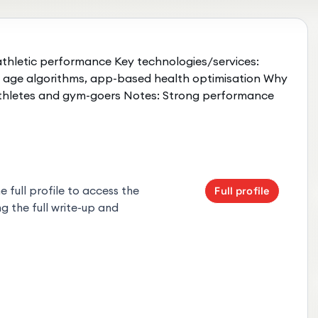
 athletic performance Key technologies/services:
l age algorithms, app-based health optimisation Why
athletes and gym-goers Notes: Strong performance
 full profile to access the
Full profile
g the full write-up and