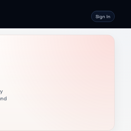
Sign In
hy
and