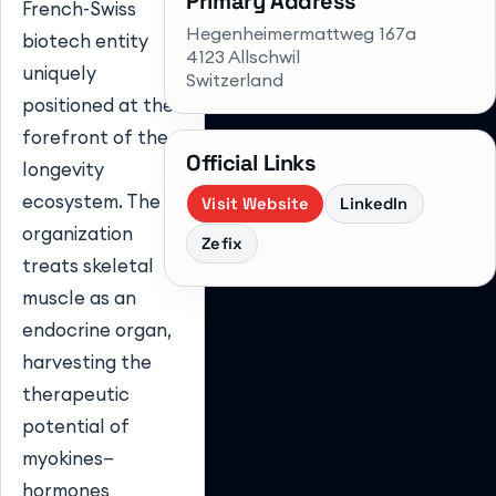
Primary Address
French-Swiss
Hegenheimermattweg 167a
biotech entity
4123 Allschwil
uniquely
Switzerland
positioned at the
forefront of the
Official Links
longevity
ecosystem. The
Visit Website
LinkedIn
organization
Zefix
treats skeletal
muscle as an
endocrine organ,
harvesting the
therapeutic
potential of
myokines—
hormones