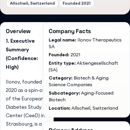
Allschwil, Switzerland
Founded
2021
Overview
Company Facts
Legal name:
Ilonov Therapeutics
1. Executive
SA
Summary
Founded:
2021
(Confidence:
Entity type:
Aktiengesellschaft
High)
(SA)
Category:
Biotech & Aging
Ilonov, founded in
Science Companies
2020 as a spin-off
Subcategory:
Aging-Focused
of the European
Biotech
Diabetes Study
Location:
Allschwil, Switzerland
Center (CeeD) in
Strasbourg, is a