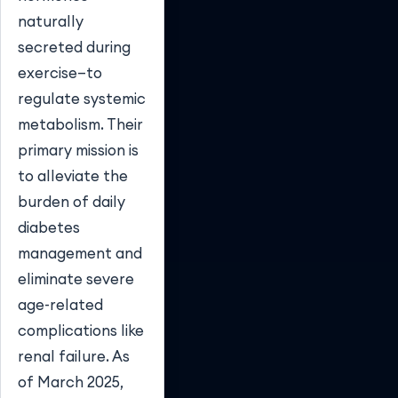
naturally
secreted during
exercise—to
regulate systemic
metabolism. Their
primary mission is
to alleviate the
burden of daily
diabetes
management and
eliminate severe
age-related
complications like
renal failure. As
of March 2025,