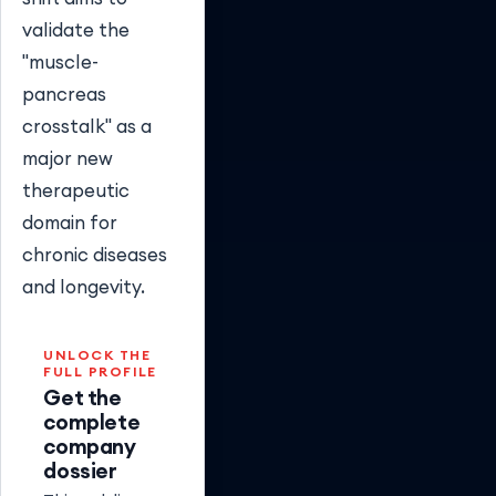
validate the
"muscle-
pancreas
crosstalk" as a
major new
therapeutic
domain for
chronic diseases
and longevity.
UNLOCK THE
FULL PROFILE
Get the
complete
company
dossier