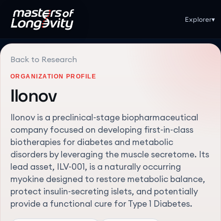
Explorer
▾
Back to Research
ORGANIZATION PROFILE
Ilonov
Ilonov is a preclinical-stage biopharmaceutical
company focused on developing first-in-class
biotherapies for diabetes and metabolic
disorders by leveraging the muscle secretome. Its
lead asset, ILV-001, is a naturally occurring
myokine designed to restore metabolic balance,
protect insulin-secreting islets, and potentially
provide a functional cure for Type 1 Diabetes.