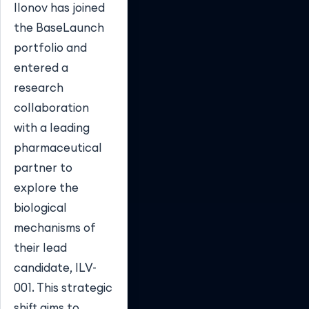
Ilonov has joined
the BaseLaunch
portfolio and
entered a
research
collaboration
with a leading
pharmaceutical
partner to
explore the
biological
mechanisms of
their lead
candidate, ILV-
001. This strategic
shift aims to