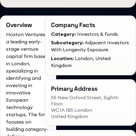
Overview
Company Facts
Category:
Investors & Funds
Hoxton Ventures is
a leading early-
Subcategory:
Adjacent Investors
stage venture
With Longevity Exposure
capital firm based
Location:
London, United
in London,
Kingdom
specializing in
identifying and
investing in
Primary Address
innovative
55 New Oxford Street, Eighth
European
Floor
technology
WC1A 1BS London
startups. The firm
United Kingdom
focuses on
building category-