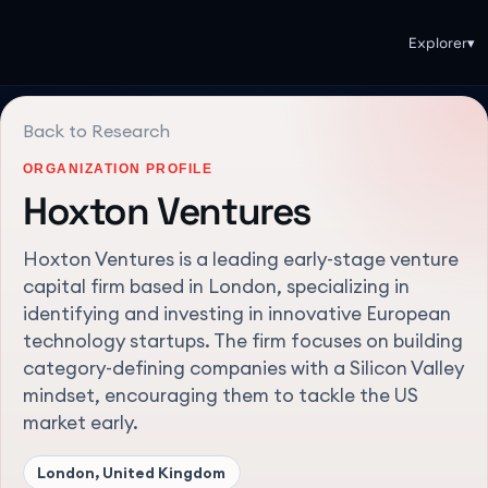
Explorer
▾
Back to Research
ORGANIZATION PROFILE
Hoxton Ventures
Hoxton Ventures is a leading early-stage venture
capital firm based in London, specializing in
identifying and investing in innovative European
technology startups. The firm focuses on building
category-defining companies with a Silicon Valley
mindset, encouraging them to tackle the US
market early.
London, United Kingdom