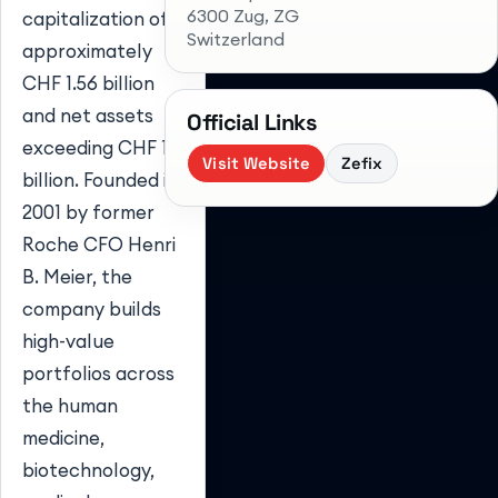
6300 Zug
, ZG
capitalization of
Switzerland
approximately
CHF 1.56 billion
and net assets
Official Links
exceeding CHF 1.
Visit Website
Zefix
billion. Founded in
2001 by former
Roche CFO Henri
B. Meier, the
company builds
high-value
portfolios across
the human
medicine,
biotechnology,