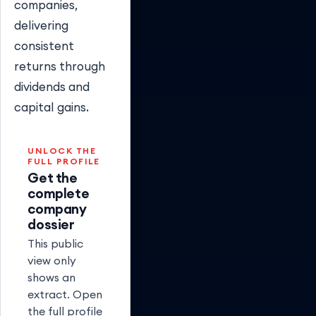
companies,
delivering
consistent
returns through
dividends and
capital gains.
UNLOCK THE
FULL PROFILE
Get the
complete
company
dossier
This public
view only
shows an
extract. Open
the full profile