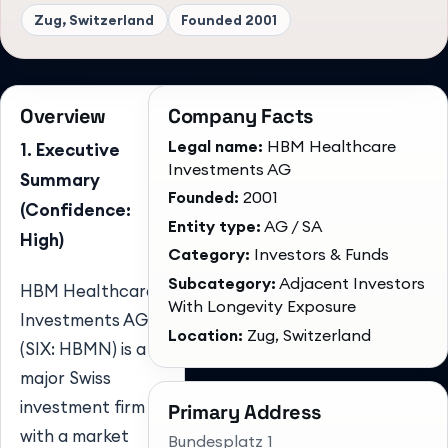
Zug, Switzerland
Founded
2001
Overview
Company Facts
Legal name:
HBM Healthcare
1. Executive
Investments AG
Summary
Founded:
2001
(Confidence:
Entity type:
AG / SA
High)
Category:
Investors & Funds
Subcategory:
Adjacent Investors
HBM Healthcare
With Longevity Exposure
Investments AG
Location:
Zug, Switzerland
(SIX: HBMN) is a
major Swiss
investment firm
Primary Address
with a market
Bundesplatz 1