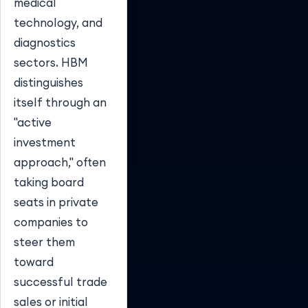
medical
technology, and
diagnostics
sectors. HBM
distinguishes
itself through an
"active
investment
approach," often
taking board
seats in private
companies to
steer them
toward
successful trade
sales or initial