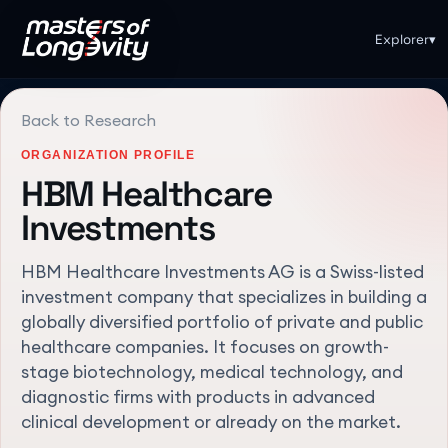
Explorer
▾
Back to Research
ORGANIZATION PROFILE
HBM Healthcare
Investments
HBM Healthcare Investments AG is a Swiss-listed
investment company that specializes in building a
globally diversified portfolio of private and public
healthcare companies. It focuses on growth-
stage biotechnology, medical technology, and
diagnostic firms with products in advanced
clinical development or already on the market.