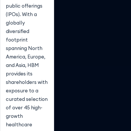
public offerings
(IPOs). With a
globally
diversified
footprint
spanning North
America, Europe,
and Asia, HBM
provides its
shareholders with
exposure to a
curated selection
of over 45 high-
growth
healthcare