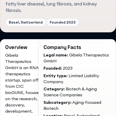
fatty liver disease), lung fibrosis, and kidney
fibrosis.
Basel, Switzerland
Founded
2023
Overview
Company Facts
Legal name:
Gibela Therapeutics
Gibela
GmbH
Therapeutics
GmbH is an RNA-
Founded:
2023
therapeutics
Entity type:
Limited Liability
startup, spun off
Company
from CIC
Category:
Biotech & Aging
bioGUNE, focused
Science Companies
on the research,
Subcategory:
Aging-Focused
discovery,
Biotech
development,
Location:
Basel, Switzerland