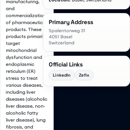
manufacturing,
and
commercialization
Primary Address
of pharmaceutical
products. These
Spalentorweg 31
products primarily
4051 Basel
Switzerland
target
mitochondrial
dysfunction and
Official Links
endoplasmic
reticulum (ER)
LinkedIn
Zefix
stress to treat
various diseases,
including liver
diseases (alcoholic
liver disease, non-
alcoholic fatty
liver disease), lung
fibrosis, and