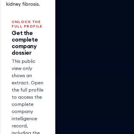
kidney fibrosis.
UNLOCK THE
FULL PROFILE
Get the
complete
company
dossier
This public
view only
shows an
extract. Open
the full profile
to access the
complete
company
intelligence
record,
including the