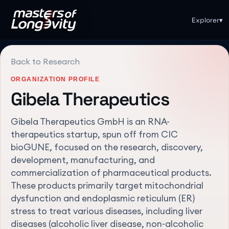
Explorer
▾
Back to Research
ORGANIZATION PROFILE
Gibela Therapeutics
Gibela Therapeutics GmbH is an RNA-
therapeutics startup, spun off from CIC
bioGUNE, focused on the research, discovery,
development, manufacturing, and
commercialization of pharmaceutical products.
These products primarily target mitochondrial
dysfunction and endoplasmic reticulum (ER)
stress to treat various diseases, including liver
diseases (alcoholic liver disease, non-alcoholic