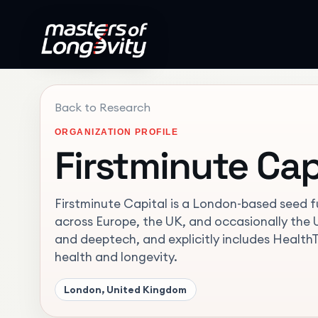
Back to Research
ORGANIZATION PROFILE
Firstminute Cap
Firstminute Capital is a London-based seed f
across Europe, the UK, and occasionally the US
and deeptech, and explicitly includes Health
health and longevity.
London, United Kingdom