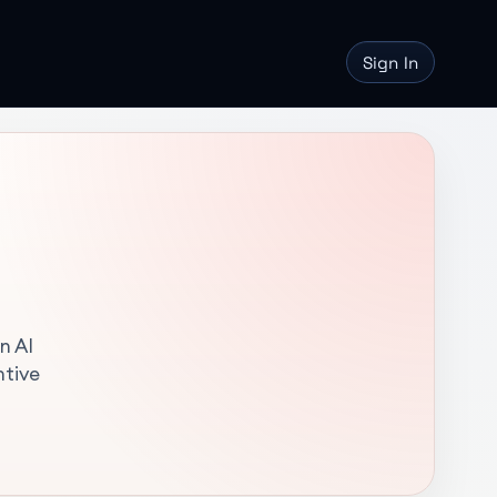
Sign In
n AI
ntive