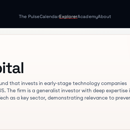
The Pulse
Calendar
Explorer
Academy
About
ital
und that invests in early-stage technology companies
. The firm is a generalist investor with deep expertise i
Tech as a key sector, demonstrating relevance to preve