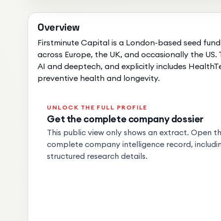
Overview
Firstminute Capital is a London-based seed fund
across Europe, the UK, and occasionally the US. T
AI and deeptech, and explicitly includes HealthT
preventive health and longevity.
UNLOCK THE FULL PROFILE
Get the complete company dossier
This public view only shows an extract. Open the
complete company intelligence record, includin
structured research details.