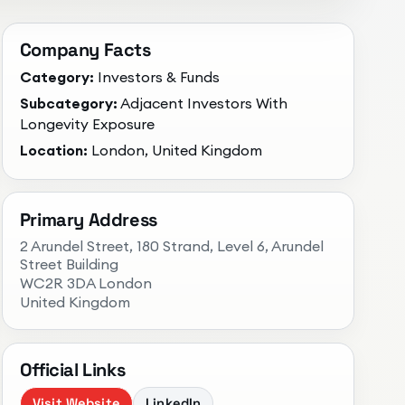
Company Facts
Category:
Investors & Funds
Subcategory:
Adjacent Investors With
Longevity Exposure
Location:
London, United Kingdom
Primary Address
2 Arundel Street, 180 Strand, Level 6, Arundel
Street Building
WC2R 3DA London
United Kingdom
Official Links
Visit Website
LinkedIn