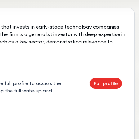
 that invests in early-stage technology companies
he firm is a generalist investor with deep expertise in
ech as a key sector, demonstrating relevance to
 full profile to access the
Full profile
g the full write-up and