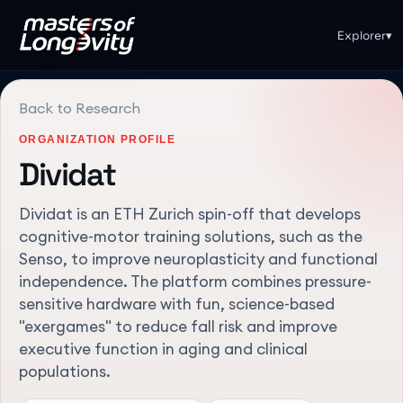
Explorer
▾
Back to Research
ORGANIZATION PROFILE
Dividat
Dividat is an ETH Zurich spin-off that develops
cognitive-motor training solutions, such as the
Senso, to improve neuroplasticity and functional
independence. The platform combines pressure-
sensitive hardware with fun, science-based
"exergames" to reduce fall risk and improve
executive function in aging and clinical
populations.