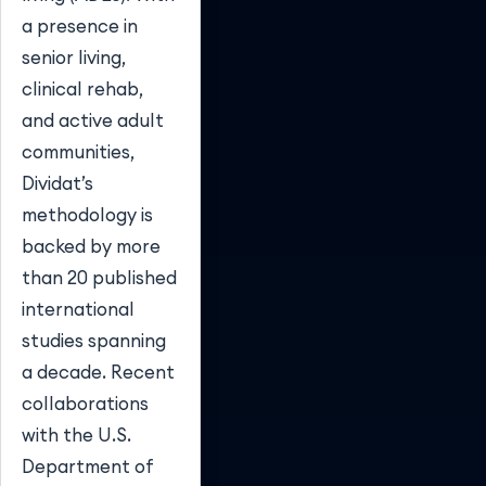
a presence in
senior living,
clinical rehab,
and active adult
communities,
Dividat’s
methodology is
backed by more
than 20 published
international
studies spanning
a decade. Recent
collaborations
with the U.S.
Department of