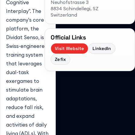
Neuhofstrasse 3
Cognitive
8834 Schindellegi
, SZ
Interplay". The
Switzerland
company's core
platform, the
Official Links
Dividat Senso, is a
Swiss-engineered
Visit Website
LinkedIn
training system
Zefix
that leverages
dual-task
exergames to
stimulate brain
adaptations,
reduce fall risk,
and expand
activities of daily
living (ADLs). With