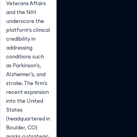
Veterans Affairs
and the NIH
underscore the
platform's clinical
credibility in
addressing
conditions such
as Parkinson's,
Alzheimer's, and
stroke. The firm's
recent expansion
into the United
States
(headquartered in
Boulder, CO)
marks a strategic