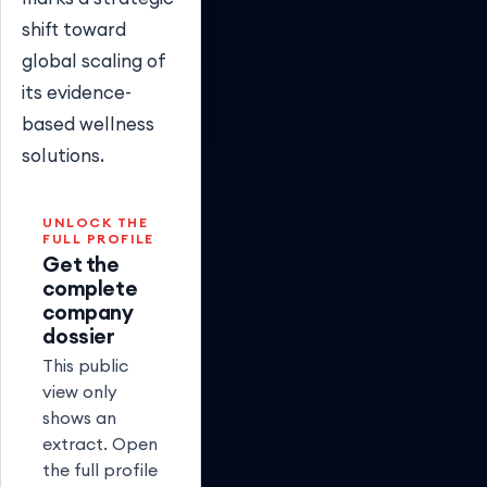
shift toward
global scaling of
its evidence-
based wellness
solutions.
UNLOCK THE
FULL PROFILE
Get the
complete
company
dossier
This public
view only
shows an
extract. Open
the full profile