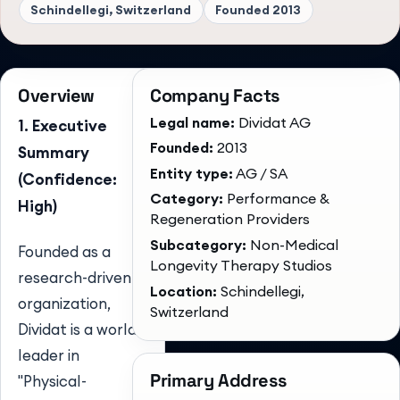
Schindellegi, Switzerland
Founded
2013
Overview
Company Facts
Legal name:
Dividat AG
1. Executive
Founded:
2013
Summary
Entity type:
AG / SA
(Confidence:
Category:
Performance &
High)
Regeneration Providers
Subcategory:
Non-Medical
Founded as a
Longevity Therapy Studios
research-driven
Location:
Schindellegi,
organization,
Switzerland
Dividat is a world
leader in
Primary Address
"Physical-