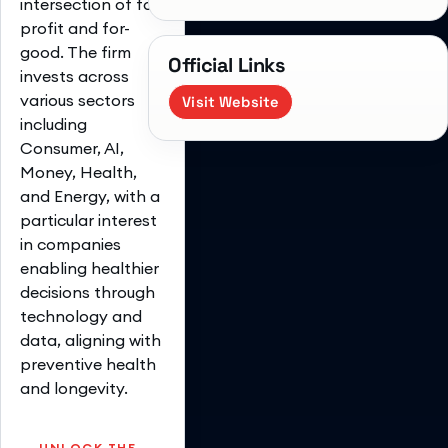
intersection of for-
profit and for-
good. The firm
Official Links
invests across
various sectors
Visit Website
including
Consumer, AI,
Money, Health,
and Energy, with a
particular interest
in companies
enabling healthier
decisions through
technology and
data, aligning with
preventive health
and longevity.
UNLOCK THE