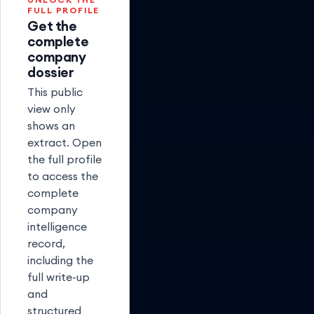
FULL PROFILE
Get the
complete
company
dossier
This public
view only
shows an
extract. Open
the full profile
to access the
complete
company
intelligence
record,
including the
full write-up
and
structured