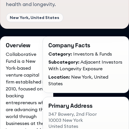
health and longevity.
New York, United States
Overview
Company Facts
Category:
Investors & Funds
Collaborative
Fund is a New
Subcategory:
Adjacent Investors
York-based
With Longevity Exposure
venture capital
Location:
New York, United
firm established in
States
2010, focused on
backing
entrepreneurs who
Primary Address
are advancing the
347 Bowery, 2nd Floor
world through
10003 New York
businesses at the
United States