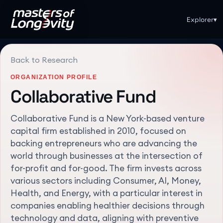
Explorer
▾
Back to Research
ORGANIZATION PROFILE
Collaborative Fund
Collaborative Fund is a New York-based venture
capital firm established in 2010, focused on
backing entrepreneurs who are advancing the
world through businesses at the intersection of
for-profit and for-good. The firm invests across
various sectors including Consumer, AI, Money,
Health, and Energy, with a particular interest in
companies enabling healthier decisions through
technology and data, aligning with preventive