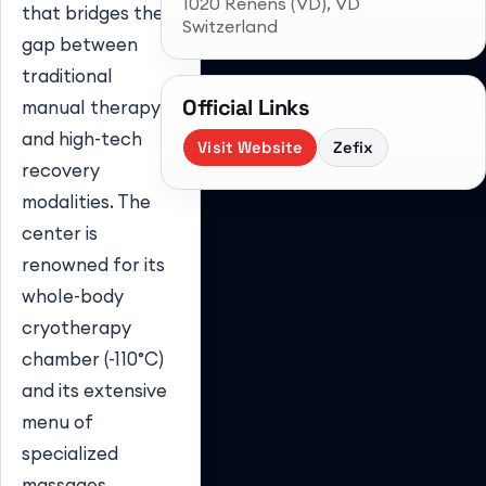
1020 Renens (VD)
, VD
that bridges the
Switzerland
gap between
traditional
Official Links
manual therapy
and high-tech
Visit Website
Zefix
recovery
modalities. The
center is
renowned for its
whole-body
cryotherapy
chamber (-110°C)
and its extensive
menu of
specialized
massages,