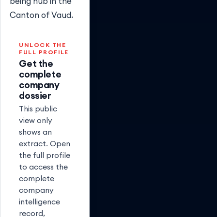
being hub in the
Canton of Vaud.
UNLOCK THE
FULL PROFILE
Get the
complete
company
dossier
This public
view only
shows an
extract. Open
the full profile
to access the
complete
company
intelligence
record,