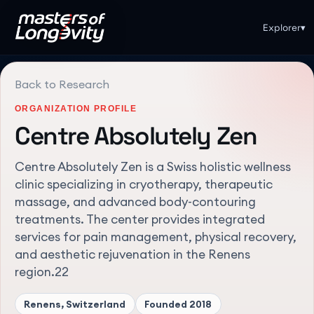
Explorer
▾
Back to Research
ORGANIZATION PROFILE
Centre Absolutely Zen
Centre Absolutely Zen is a Swiss holistic wellness
clinic specializing in cryotherapy, therapeutic
massage, and advanced body-contouring
treatments. The center provides integrated
services for pain management, physical recovery,
and aesthetic rejuvenation in the Renens
region.22
Renens, Switzerland
Founded
2018