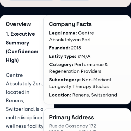
Overview
Company Facts
Legal name:
Centre
1. Executive
Absolutelyzen Sàrl
Summary
Founded:
2018
(Confidence:
Entity type:
#N/A
High)
Category:
Performance &
Regeneration Providers
Centre
Subcategory:
Non-Medical
Absolutely Zen,
Longevity Therapy Studios
located in
Location:
Renens, Switzerland
Renens,
Switzerland, is a
Primary Address
multi-disciplinary
Rue de Cossonay 172
wellness facility