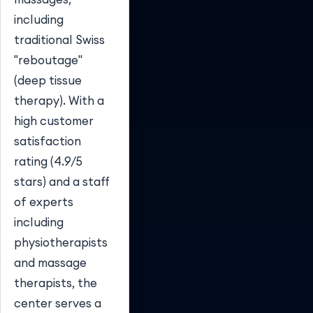
including
traditional Swiss
"reboutage"
(deep tissue
therapy). With a
high customer
satisfaction
rating (4.9/5
stars) and a staff
of experts
including
physiotherapists
and massage
therapists, the
center serves a