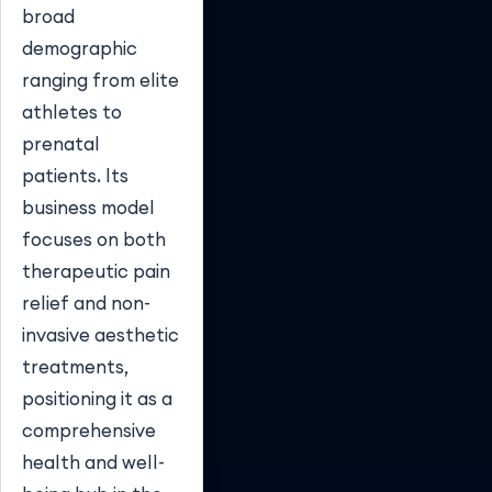
broad
demographic
ranging from elite
athletes to
prenatal
patients. Its
business model
focuses on both
therapeutic pain
relief and non-
invasive aesthetic
treatments,
positioning it as a
comprehensive
health and well-