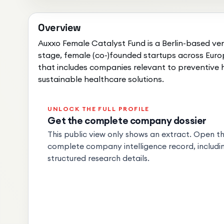
Overview
Auxxo Female Catalyst Fund is a Berlin-based ven
stage, female (co-)founded startups across Europ
that includes companies relevant to preventive
sustainable healthcare solutions.
UNLOCK THE FULL PROFILE
Get the complete company dossier
This public view only shows an extract. Open the
complete company intelligence record, includin
structured research details.