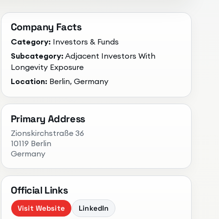
Company Facts
Category:
Investors & Funds
Subcategory:
Adjacent Investors With
Longevity Exposure
Location:
Berlin, Germany
Primary Address
Zionskirchstraße 36
10119 Berlin
Germany
Official Links
Visit Website
LinkedIn