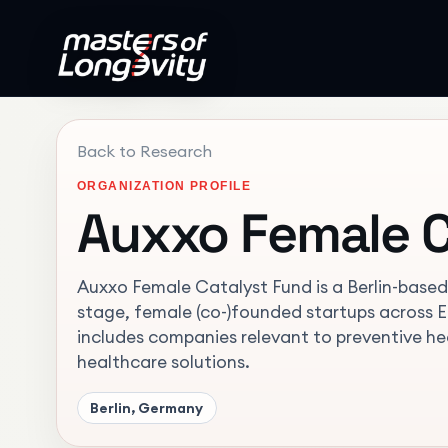
Back to Research
ORGANIZATION PROFILE
Auxxo Female C
Auxxo Female Catalyst Fund is a Berlin-based 
stage, female (co-)founded startups across Eu
includes companies relevant to preventive h
healthcare solutions.
Berlin, Germany