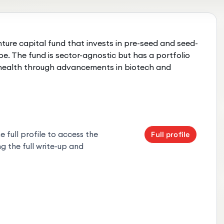
ture capital fund that invests in pre-seed and seed-
e. The fund is sector-agnostic but has a portfolio
 health through advancements in biotech and
 full profile to access the
Full profile
g the full write-up and