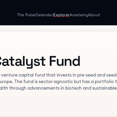
The Pulse
Calendar
Explorer
Academy
About
atalyst Fund
venture capital fund that invests in pre-seed and seed
rope. The fund is sector-agnostic but has a portfolio 
ealth through advancements in biotech and sustainable