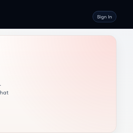
Sign In
-
that