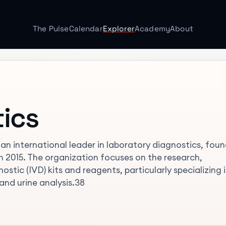
The Pulse
Calendar
Explorer
Academy
About
ics
an international leader in laboratory diagnostics, fou
in 2015. The organization focuses on the research,
stic (IVD) kits and reagents, particularly specializing 
and urine analysis.38