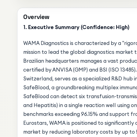
Overview
1. Executive Summary (Confidence: High)
WAMA Diagnostics is characterized by a "rigor
mission to lead the global diagnostics market
Brazilian headquarters manages a vast produc
certified by ANVISA (GMP) and BSI (ISO 13485).
Switzerland, serves as a specialized R&D hub 
SafeBlood, a groundbreaking multiplex immuno
SafeBlood can detect six transfusion-transmiss
and Hepatitis) in a single reaction well using on
benchmarks exceeding 96.15% and support fro
Eurostars, WAMA is positioned to significantly
market by reducing laboratory costs by up to