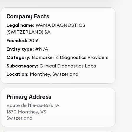
Company Facts
Legal name:
WAMA DIAGNOSTICS
(SWITZERLAND) SA
Founded:
2016
Entity type:
#N/A
Category:
Biomarker & Diagnostics Providers
Subcategory:
Clinical Diagnostics Labs
Location:
Monthey, Switzerland
Primary Address
Route de l'Ile-au-Bois 1A
1870 Monthey
, VS
Switzerland