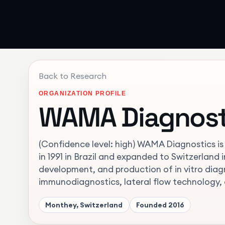
Back to Research
ORGANIZATION PROFILE
WAMA Diagnost
(Confidence level: high) WAMA Diagnostics is 
in 1991 in Brazil and expanded to Switzerland 
development, and production of in vitro diagno
immunodiagnostics, lateral flow technology, 
Monthey, Switzerland
Founded
2016