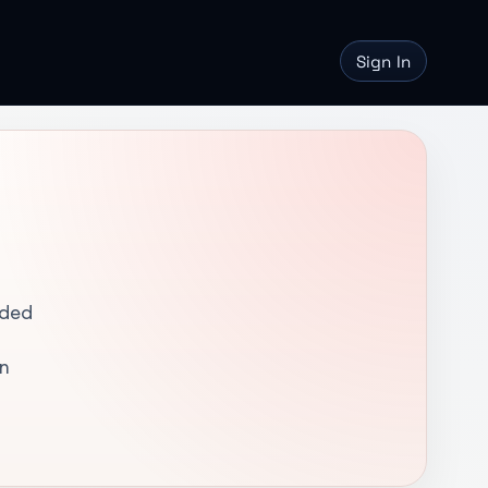
Sign In
nded
in