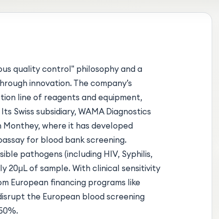
ous quality control" philosophy and a
 through innovation. The company’s
tion line of reagents and equipment,
 Its Swiss subsidiary, WAMA Diagnostics
in Monthey, where it has developed
assay for blood bank screening.
ible pathogens (including HIV, Syphilis,
ly 20µL of sample. With clinical sensitivity
m European financing programs like
 disrupt the European blood screening
 50%.