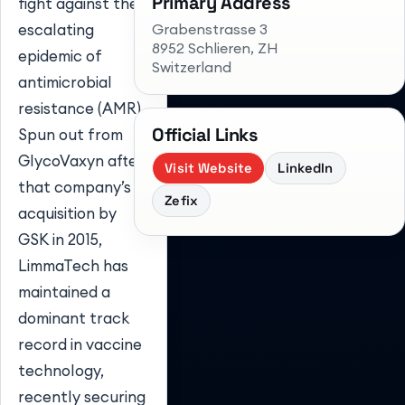
Primary Address
fight against the
Grabenstrasse 3
escalating
8952 Schlieren
, ZH
epidemic of
Switzerland
antimicrobial
resistance (AMR).
Official Links
Spun out from
GlycoVaxyn after
Visit Website
LinkedIn
that company’s
Zefix
acquisition by
GSK in 2015,
LimmaTech has
maintained a
dominant track
record in vaccine
technology,
recently securing