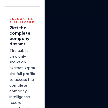
(Partnered)
UNLOCK THE
FULL PROFILE
Get the
complete
company
dossier
This public
view only
shows an
extract. Open
the full profile
to access the
complete
company
intelligence
record,