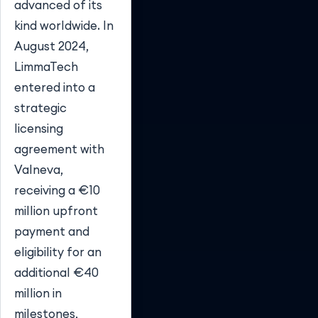
advanced of its
kind worldwide. In
August 2024,
LimmaTech
entered into a
strategic
licensing
agreement with
Valneva,
receiving a €10
million upfront
payment and
eligibility for an
additional €40
million in
milestones,