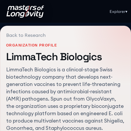
Explorer
▾
Back to Research
ORGANIZATION PROFILE
LimmaTech Biologics
LimmaTech Biologics is a clinical-stage Swiss
biotechnology company that develops next-
generation vaccines to prevent life-threatening
infections caused by antimicrobial-resistant
(AMR) pathogens. Spun out from GlycoVaxyn,
the organization uses a proprietary bioconjugate
technology platform based on engineered E. coli
to produce multivalent vaccines against Shigella,
Gonorrhea, and Staphylococcus aureus.