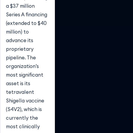
a $37 million
Series A financing
(extended to $40
million) to
advance its
proprietary
pipeline. The
organization’s
most significant
asset is its
tetravalent
Shigella vaccine
(S4V2), which is
currently the
most clinically