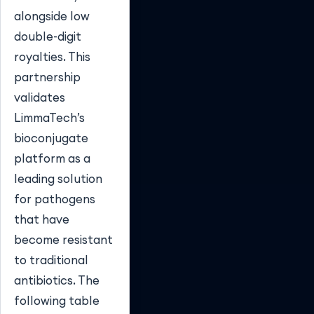
alongside low
double-digit
royalties. This
partnership
validates
LimmaTech’s
bioconjugate
platform as a
leading solution
for pathogens
that have
become resistant
to traditional
antibiotics. The
following table