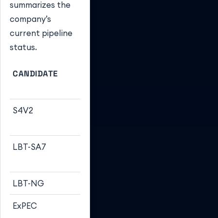
summarizes the
company’s
current pipeline
status.
CANDIDATE
TARGET
CLINICAL
PATHOGEN
STAGE
S4V2
Shigella
Phase 2b
(CHIM)
LBT-SA7
S. aureus
Phase 1 (Start
(MRSA)
2024)
LBT-NG
N. gonorrhoeae
Pre-clinical
ExPEC
E. coli
Phase 3