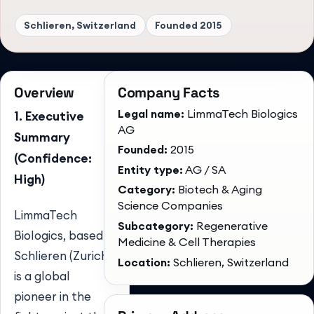
Schlieren, Switzerland
Founded
2015
Overview
Company Facts
Legal name:
LimmaTech Biologics
1. Executive
AG
Summary
Founded:
2015
(Confidence:
Entity type:
AG / SA
High)
Category:
Biotech & Aging
Science Companies
LimmaTech
Subcategory:
Regenerative
Biologics, based in
Medicine & Cell Therapies
Schlieren (Zurich),
Location:
Schlieren, Switzerland
is a global
pioneer in the